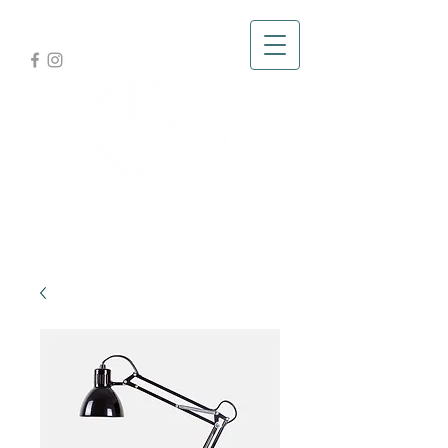
Glad you're here,
let's fly!