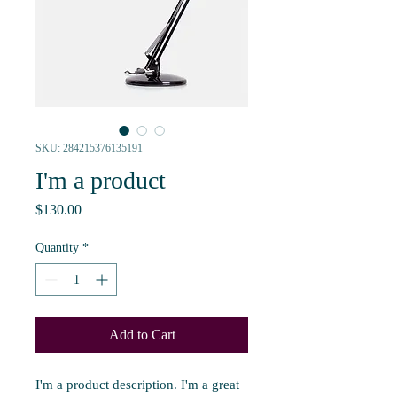
SKU: 284215376135191
I'm a product
Price
$130.00
Quantity
*
Add to Cart
I'm a product description. I'm a great 