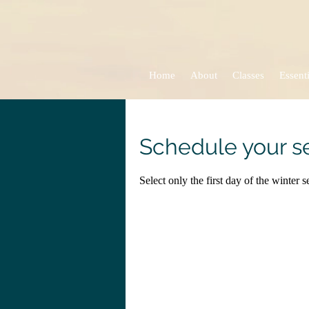
Home
About
Classes
Essenti
Schedule your s
Select only the first day of the winter 